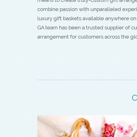
combine passion with unparalleled experie
luxury gift baskets available anywhere on
GA team has been a trusted supplier of cu
arrangement for customers across the gl
C