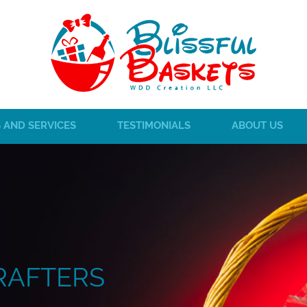
 AND SERVICES
TESTIMONIALS
ABOUT US
RAFTERS