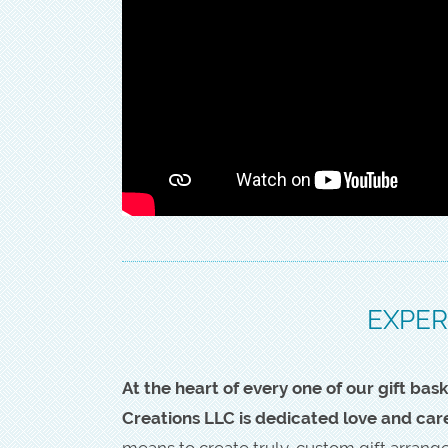
EXPER
At the heart of every one of our gift b
Creations LLC is dedicated love and car
means to create truly-custom gift arran