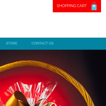
0
SHOPPING CART
STORE
CONTACT US