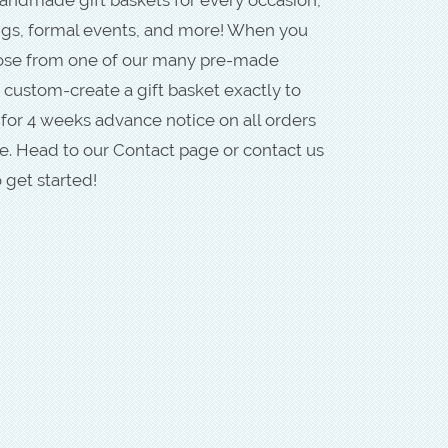
ngs, formal events, and more! When you
oose from one of our many pre-made
 custom-create a gift basket exactly to
 for 4 weeks advance notice on all orders
. Head to our Contact page or contact us
 get started!