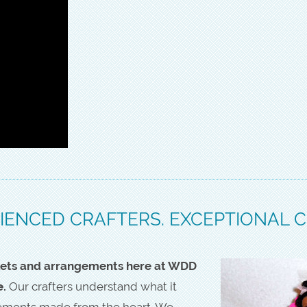
IENCED CRAFTERS. EXCEPTIONAL 
askets and arrangements here at WDD
e.
Our crafters understand what it
gements made from the heart. We