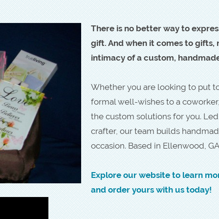
There is no better way to expres
gift. And when it comes to gifts
intimacy of a custom, handmade 
Whether you are looking to put tog
formal well-wishes to a coworker
the custom solutions for you. Le
crafter, our team builds handmad
occasion. Based in Ellenwood, GA
Explore our website to learn mo
and order yours with us today!