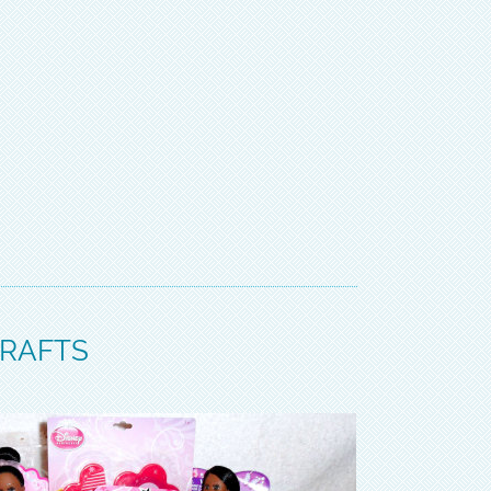
CRAFTS