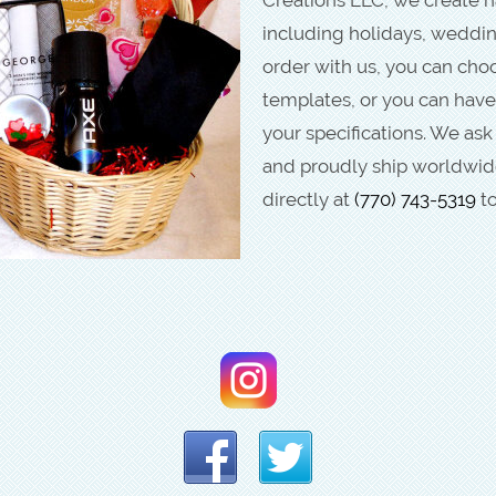
including holidays, weddi
order with us, you can ch
templates, or you can have
your specifications. We ask
and proudly ship worldwide
directly at
(770) 743-5319
to