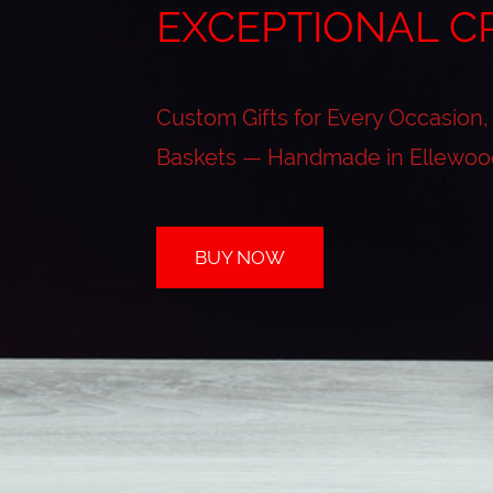
EXCEPTIONAL C
Custom Gifts for Every Occasion,
Baskets — Handmade in Ellewoo
BUY NOW