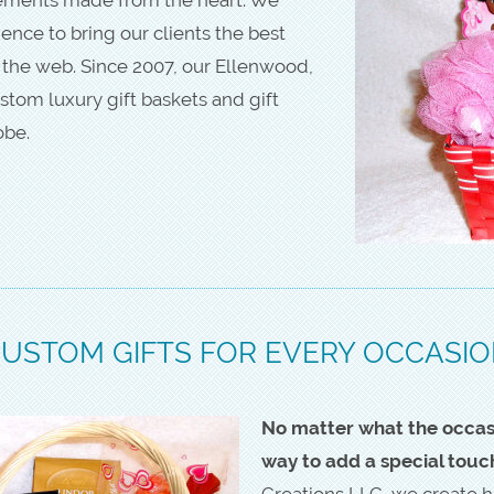
nce to bring our clients the best
 the web. Since 2007, our Ellenwood,
stom luxury gift baskets and gift
obe.
USTOM GIFTS FOR EVERY OCCASI
No matter what the occasio
way to add a special touc
Creations LLC, we create h