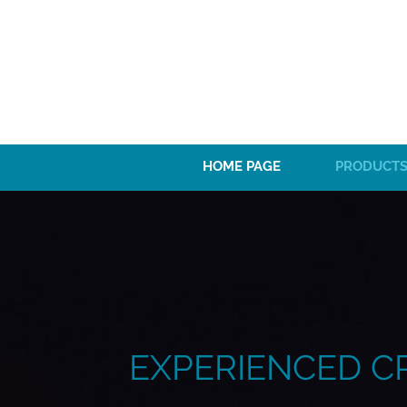
HOME PAGE
PRODUCTS
EXPERIENCED C