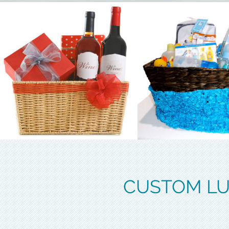
CUSTOM LU