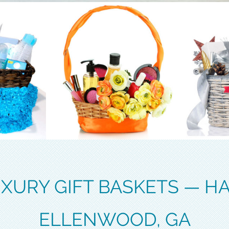
XURY GIFT BASKETS — H
ELLENWOOD, GA