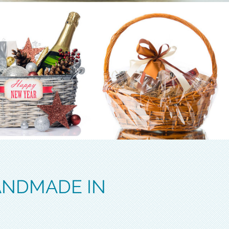
ANDMADE IN