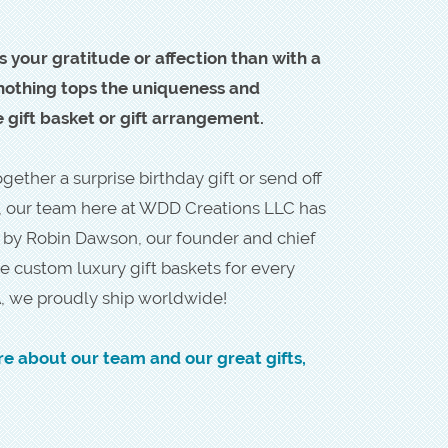
s your gratitude or affection than with a
, nothing tops the uniqueness and
gift basket or gift arrangement.
ether a surprise birthday gift or send off
, our team here at WDD Creations LLC has
d by Robin Dawson, our founder and chief
e custom luxury gift baskets for every
, we proudly ship worldwide!
re about our team and our great gifts,