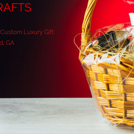
RAFTS
 Custom Luxury Gift
d, GA