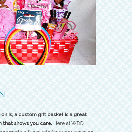
ON
n is, a custom gift basket is a great
h that shows you care.
Here at WDD
andmade gift baskets for every occasion,